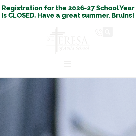
Registration for the 2026-27 School Year
is CLOSED. Have a great summer, Bruins!
Español