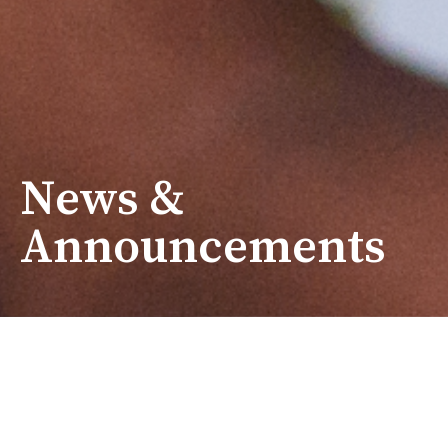
News &
Announcements