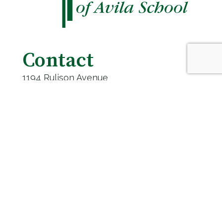
Contact
1194 Rulison Avenue
Cincinnati, OH 45238
(513) 471-4530
contact@stteresa.net
Get Directions