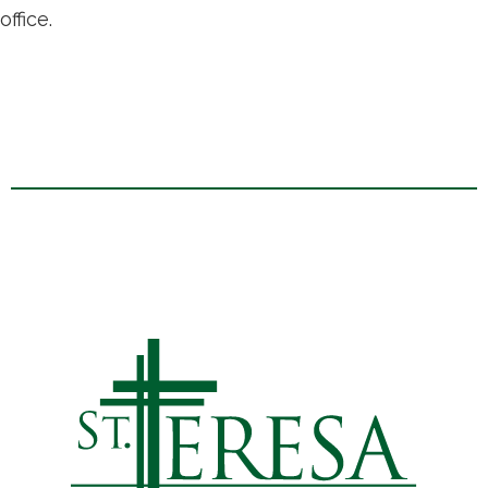
office.