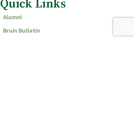
Quick Links
Alumni
Bruin Bulletin
Calendar
Employment
Student Handbook
Ways to Give
Spirit Shop
St Teresa of Avila Parish
Forms & Documents
Plan A Visit