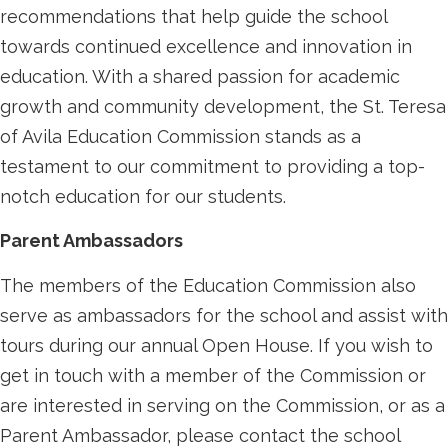
recommendations that help guide the school
towards continued excellence and innovation in
education. With a shared passion for academic
growth and community development, the St. Teresa
of Avila Education Commission stands as a
testament to our commitment to providing a top-
notch education for our students.
Parent Ambassadors
The members of the Education Commission also
serve as ambassadors for the school and assist with
tours during our annual Open House. If you wish to
get in touch with a member of the Commission or
are interested in serving on the Commission, or as a
Parent Ambassador, please contact the school