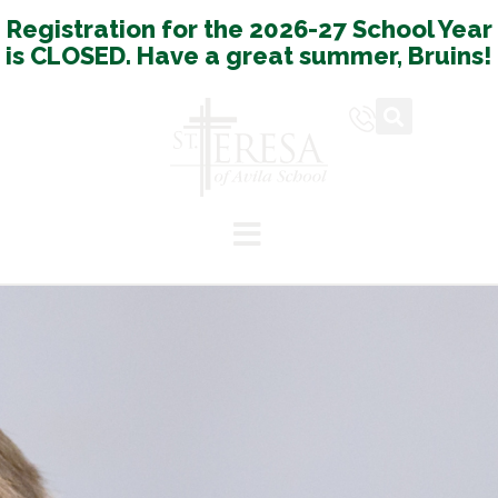
Registration for the 2026-27 School Year
is CLOSED. Have a great summer, Bruins!
Español