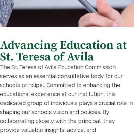
Advancing Education at
St. Teresa of Avila
The St. Teresa of Avila Education Commission
serves as an essential consultative body for our
school’s principal. Committed to enhancing the
educational experience at our institution, this
dedicated group of individuals plays a crucial role in
shaping our school’s vision and policies. By
collaborating closely with the principal, they
provide valuable insights, advice, and