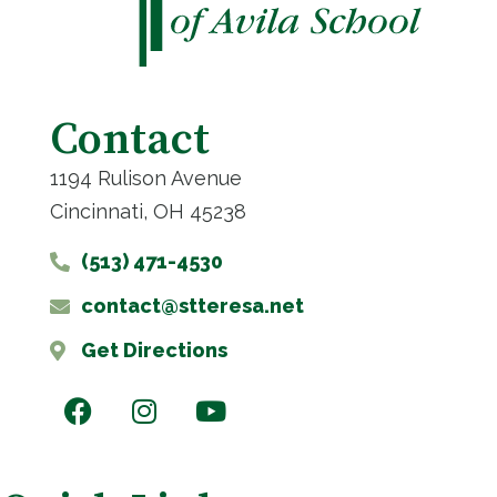
Contact
1194 Rulison Avenue
Cincinnati, OH 45238
(513) 471-4530
contact@stteresa.net
Get Directions