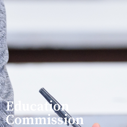
Education
Commission